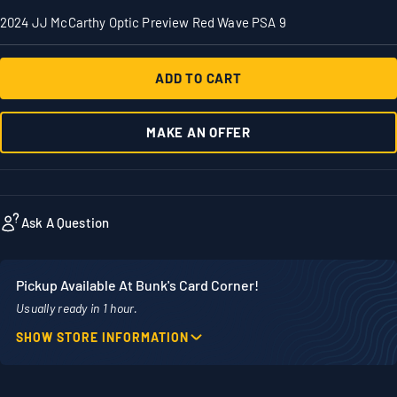
2024 JJ McCarthy Optic Preview Red Wave PSA 9
ADD TO CART
MAKE AN OFFER
Ask A Question
Pickup Available At Bunk's Card Corner!
Usually ready in 1 hour.
SHOW STORE INFORMATION
Location
Phone
1860 Adams Street
507-718-7879