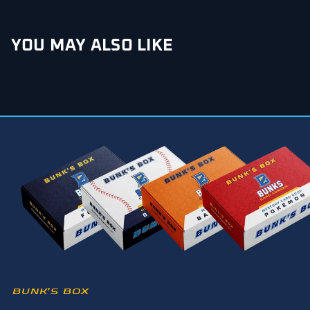
YOU MAY ALSO LIKE
BUNK’S BOX