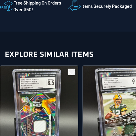
STE 300
Free Shipping On Orders
Items Securely Packaged
Mankato MN 56001
Over $50!
United States
EXPLORE SIMILAR ITEMS