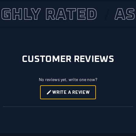
LY RATED
ASSET
CUSTOMER REVIEWS
No reviews yet, write one now?
WRITE A REVIEW
(OPENS
IN
A
NEW
WINDOW)