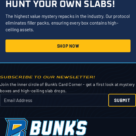
HUNT YOUR OWN SLABS!
The highest value mystery repacks in the industry. Our protocol
eliminates filler packs, ensuring every box contains high-
ceiling assets.
SHOP NOW
SUBSCRIBE TO OUR NEWSLETTER!
Join the inner circle of Bunk’s Card Corner - get a first look at mystery
boxes and high-ceiling slab drops.
SUBMIT