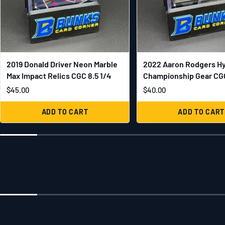
2019 Donald Driver Neon Marble
2022 Aaron Rodgers H
Max Impact Relics CGC 8.5 1/4
Championship Gear CGC
$45.00
$40.00
ADD TO CART
ADD TO CART