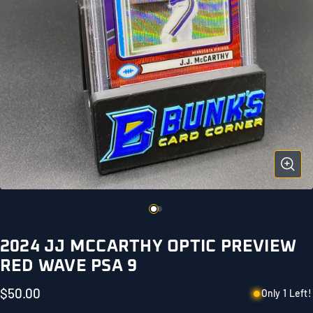
2024 JJ MCCARTHY OPTIC PREVIEW
RED WAVE PSA 9
$50.00
Only 1 Left!