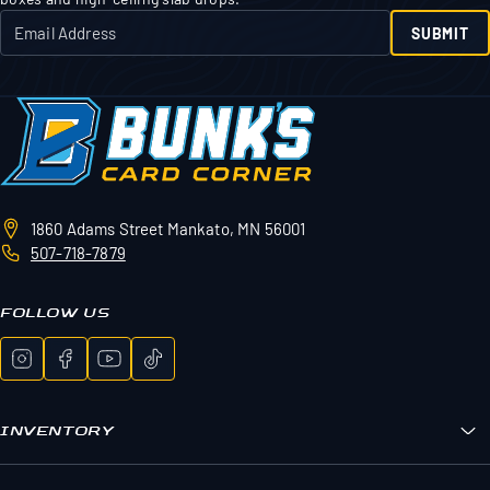
SUBMIT
1860 Adams Street
Mankato, MN 56001
507-718-7879
FOLLOW US
INVENTORY
Bunk's Boxes