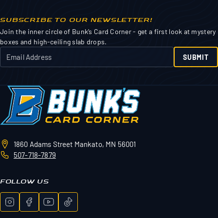
SUBSCRIBE TO OUR NEWSLETTER!
Join the inner circle of Bunk’s Card Corner - get a first look at mystery
boxes and high-ceiling slab drops.
SUBMIT
1860 Adams Street
Mankato, MN 56001
507-718-7879
FOLLOW US