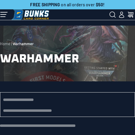
Skip
FREE SHIPPING
on all orders over
$50!
to
Contact Us:
507-718-7879
next
element
Home
Warhammer
WARHAMMER