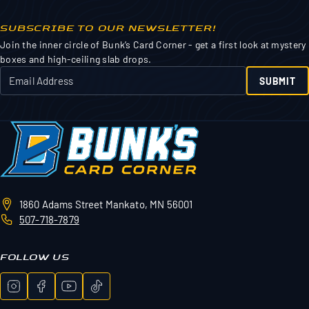
SUBSCRIBE TO OUR NEWSLETTER!
Join the inner circle of Bunk’s Card Corner - get a first look at mystery
boxes and high-ceiling slab drops.
SUBMIT
1860 Adams Street
Mankato, MN 56001
507-718-7879
FOLLOW US