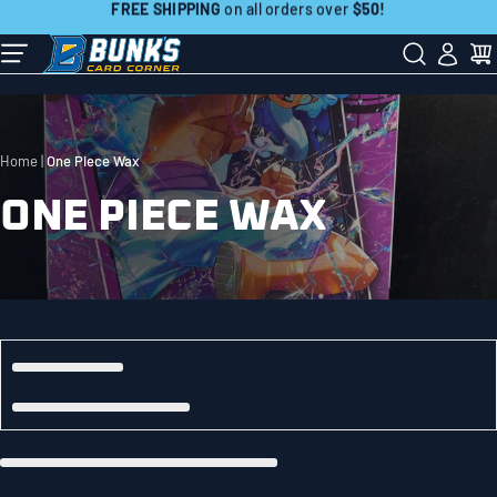
Skip
FREE SHIPPING
on all orders over
$50!
to
Contact Us:
507-718-7879
next
element
Home
One Piece Wax
ONE PIECE WAX