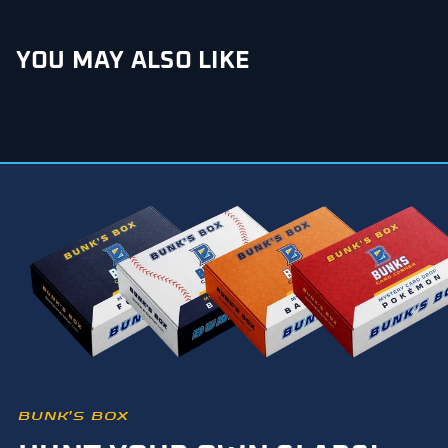
YOU MAY ALSO LIKE
BUNK’S BOX