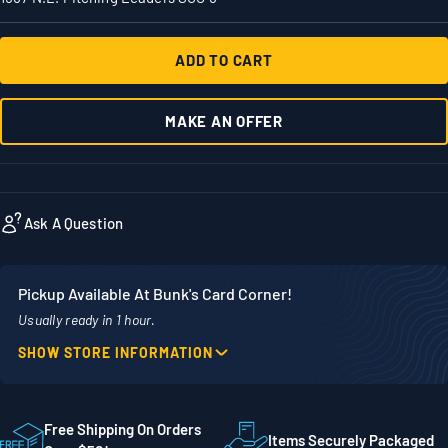
ADD TO CART
MAKE AN OFFER
Ask A Question
Pickup Available At Bunk's Card Corner!
Usually ready in 1 hour.
SHOW STORE INFORMATION
Location
Phone
1860 Adams Street
507-718-7879
STE 300
Free Shipping On Orders
Items Securely Packaged