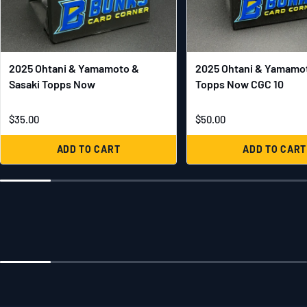
2025 Ohtani & Yamamoto &
2025 Ohtani & Yamamot
Sasaki Topps Now
Topps Now CGC 10
$35.00
$50.00
ADD TO CART
ADD TO CART