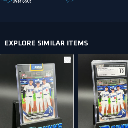
Mankato MN 56001
Over $50!
United States
EXPLORE SIMILAR ITEMS