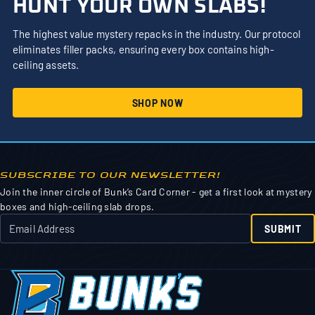
HUNT YOUR OWN SLABS!
The highest value mystery repacks in the industry. Our protocol
eliminates filler packs, ensuring every box contains high-
ceiling assets.
SHOP NOW
SUBSCRIBE TO OUR NEWSLETTER!
Join the inner circle of Bunk’s Card Corner - get a first look at mystery
boxes and high-ceiling slab drops.
SUBMIT