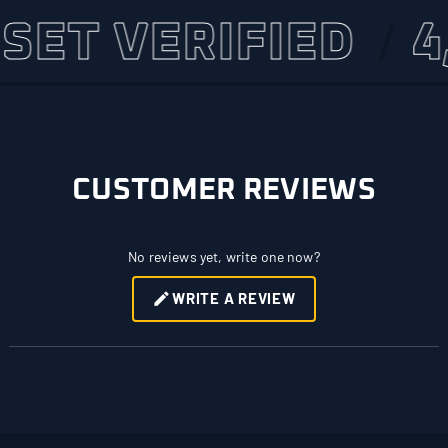
 VERIFIED
4,500
CUSTOMER REVIEWS
No reviews yet, write one now?
WRITE A REVIEW
(OPENS
IN
A
NEW
WINDOW)