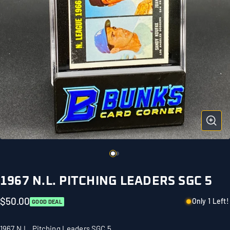
1967 N.L. PITCHING LEADERS SGC 5
$50.00
Only 1 Left!
GOOD DEAL
1967 N.L. Pitching Leaders SGC 5