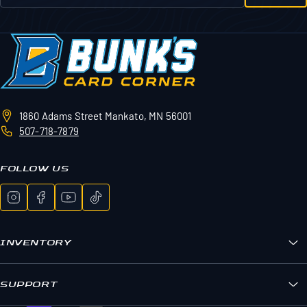
1860 Adams Street
Mankato, MN 56001
507-718-7879
FOLLOW US
INVENTORY
Bunk's Boxes
Sports Cards
SUPPORT
Pokemon
FAQs