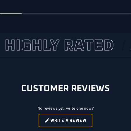
GHLY RATED
AS
CUSTOMER REVIEWS
No reviews yet, write one now?
WRITE A REVIEW
(OPENS
IN
A