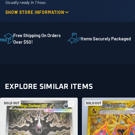
Usually ready in 1 hour.
SHOW STORE INFORMATION
Location
Phone
1860 Adams Street
507-718-7879
STE 300
Free Shipping On Orders
Items Securely Packaged
Mankato MN 56001
Over $50!
United States
EXPLORE SIMILAR ITEMS
SOLD OUT
SOLD OUT