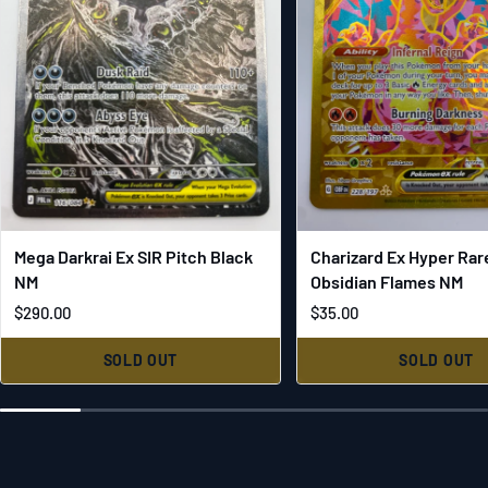
Mega Darkrai Ex SIR Pitch Black
Charizard Ex Hyper Rar
NM
Obsidian Flames NM
$290.00
$35.00
SOLD OUT
SOLD OUT