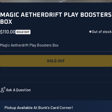
MAGIC AETHERDRIFT PLAY BOOSTERS
BOX
$110.00
Out of stock
SOLD OUT
Magic Aetherdrift Play Boosters Box
SOLD OUT
Ask A Question
Pickup Available At Bunk's Card Corner!