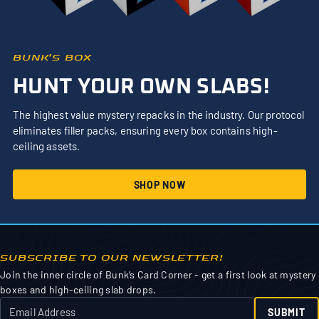
BUNK’S BOX
HUNT YOUR OWN SLABS!
The highest value mystery repacks in the industry. Our protocol
eliminates filler packs, ensuring every box contains high-
ceiling assets.
SHOP NOW
SUBSCRIBE TO OUR NEWSLETTER!
Join the inner circle of Bunk’s Card Corner - get a first look at mystery
boxes and high-ceiling slab drops.
SUBMIT