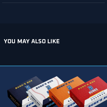
NEW
WINDOW)
YOU MAY ALSO LIKE