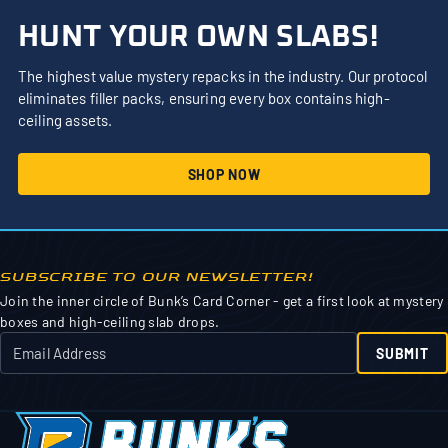
HUNT YOUR OWN SLABS!
The highest value mystery repacks in the industry. Our protocol
eliminates filler packs, ensuring every box contains high-
ceiling assets.
SHOP NOW
SUBSCRIBE TO OUR NEWSLETTER!
Join the inner circle of Bunk’s Card Corner - get a first look at mystery
boxes and high-ceiling slab drops.
SUBMIT