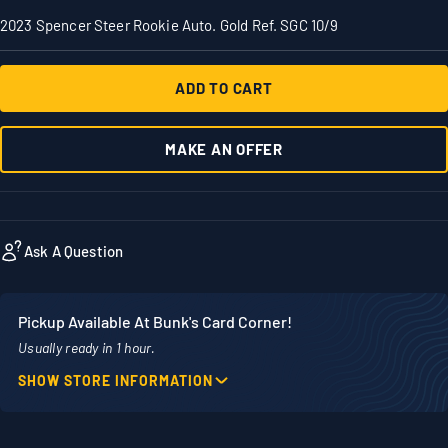
2023 Spencer Steer Rookie Auto. Gold Ref. SGC 10/9
ADD TO CART
MAKE AN OFFER
Ask A Question
Pickup Available At Bunk's Card Corner!
Usually ready in 1 hour.
SHOW STORE INFORMATION
Location
Phone
1860 Adams Street
507-718-7879