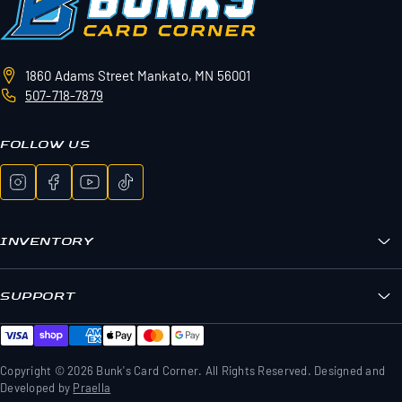
1860 Adams Street
Mankato, MN 56001
507-718-7879
FOLLOW US
INVENTORY
Bunk's Boxes
Sports Cards
SUPPORT
Pokemon
FAQs
Sealed Wax
Contact Us
TCG Wax
Shipping & Returns
Copyright © 2026 Bunk's Card Corner. All Rights Reserved. Designed and
Memorabilia & Gear
Developed by
Praella
Privacy Policy