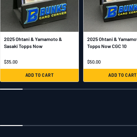
2025 Ohtani & Yamamoto &
2025 Ohtani & Yamamot
Sasaki Topps Now
Topps Now CGC 10
$35.00
$50.00
ADD TO CART
ADD TO CART