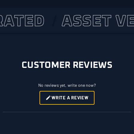
TED
ASSET VERI
CUSTOMER REVIEWS
No reviews yet, write one now?
WRITE A REVIEW
(OPENS
IN
A
NEW
WINDOW)