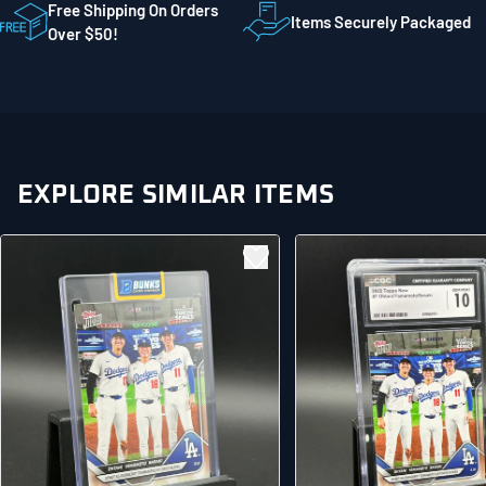
STE 300
Free Shipping On Orders
Items Securely Packaged
Mankato MN 56001
Over $50!
United States
EXPLORE SIMILAR ITEMS