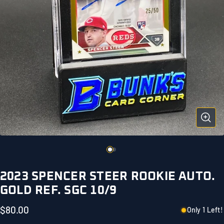
2023 SPENCER STEER ROOKIE AUTO.
GOLD REF. SGC 10/9
$80.00
Only 1 Left!