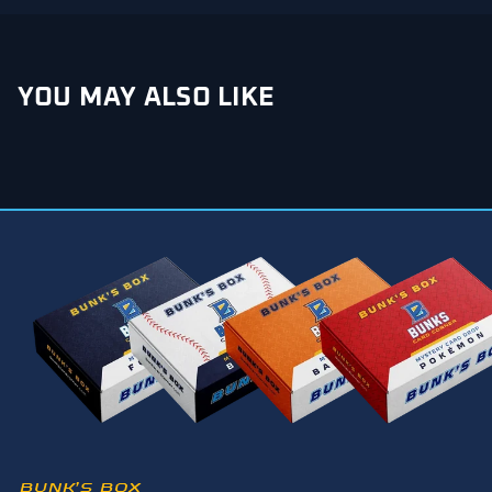
YOU MAY ALSO LIKE
BUNK’S BOX