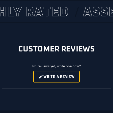
 RATED
ASSET 
CUSTOMER REVIEWS
No reviews yet, write one now?
WRITE A REVIEW
(OPENS
IN
A
NEW
WINDOW)