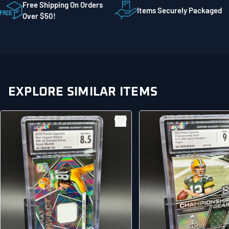
STE 300
Free Shipping On Orders
Items Securely Packaged
Mankato MN 56001
Over $50!
United States
EXPLORE SIMILAR ITEMS