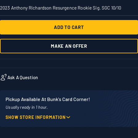
2023 Anthony Richardson Resurgence Rookie Sig. SGC 10/10
ADD TO CART
MAKE AN OFFER
Ask A Question
Pickup Available At Bunk's Card Corner!
Usually ready in 1 hour.
SHOW STORE INFORMATION
Location
Phone
1860 Adams Street
507-718-7879