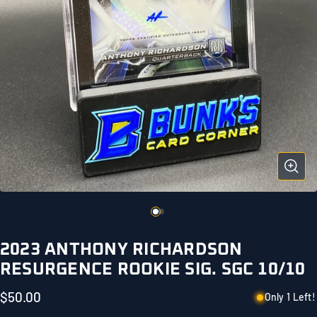
2023 ANTHONY RICHARDSON
RESURGENCE ROOKIE SIG. SGC 10/10
$50.00
Only 1 Left!