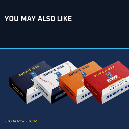
YOU MAY ALSO LIKE
BUNK’S BOX