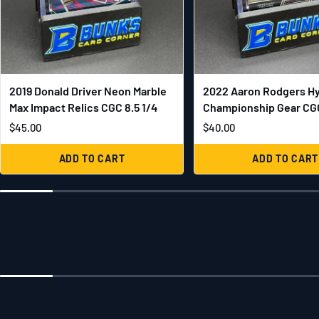
2019 Donald Driver Neon Marble
2022 Aaron Rodgers H
Max Impact Relics CGC 8.5 1/4
Championship Gear CGC
$45.00
$40.00
ADD TO CART
ADD TO CART