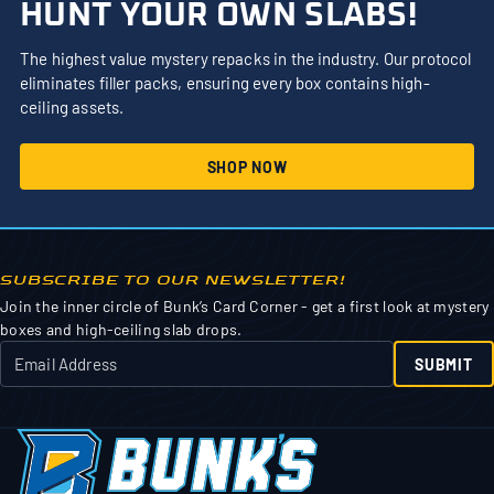
HUNT YOUR OWN SLABS!
The highest value mystery repacks in the industry. Our protocol
eliminates filler packs, ensuring every box contains high-
ceiling assets.
SHOP NOW
SUBSCRIBE TO OUR NEWSLETTER!
Join the inner circle of Bunk’s Card Corner - get a first look at mystery
boxes and high-ceiling slab drops.
SUBMIT