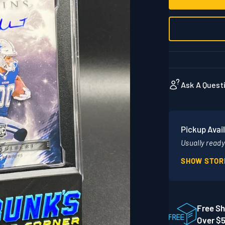
Ask A Quest
Pickup Avail
Usually ready 
SHOW STOR
Location
1860 Adams 
STE 300
Free Sh
Mankato MN
Over $
United Stat