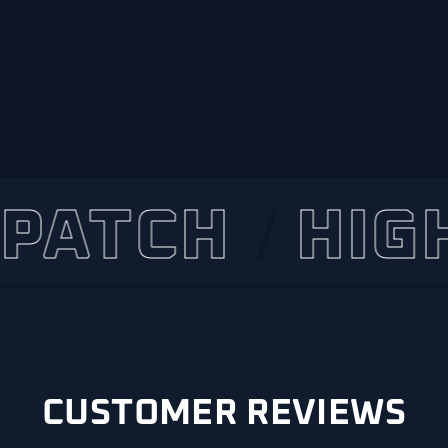
TCH
HIGHLY
CUSTOMER REVIEWS