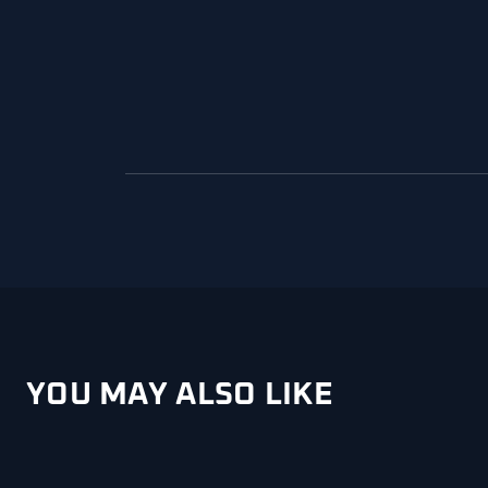
YOU MAY ALSO LIKE