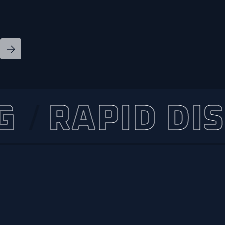
RAPID DISPA