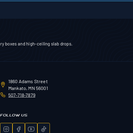
tery boxes and high-ceiling slab drops.
1860 Adams Street
Mankato, MN 56001
507-718-7879
FOLLOW US