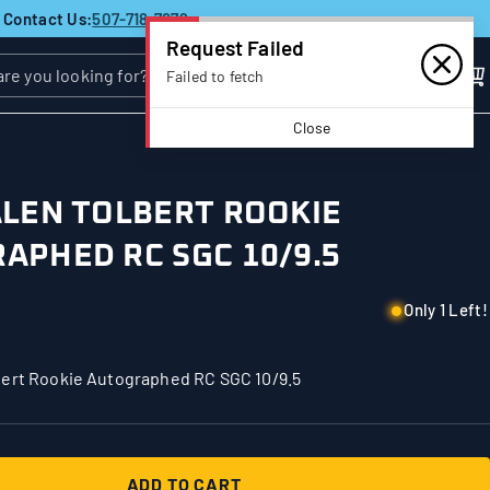
Contact Us:
507-718-7879
Request Failed
Failed to fetch
Close
ALEN TOLBERT ROOKIE
APHED RC SGC 10/9.5
Only 1 Left!
bert Rookie Autographed RC SGC 10/9.5
ADD TO CART