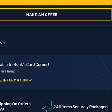
MAKE AN OFFER
ion
able At Bunk's Card Corner!
in 1 hour.
E INFORMATION
Phone
Street
507-718-7879
ipping On Orders
 56001
All Items Securely Packaged
50!
es