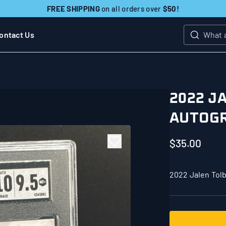
FREE SHIPPING
on all orders over
$50!
ontact Us
Search
2022 J
AUTOGR
$35.00
2022 Jalen Tol