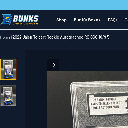
Skip
to
next
Shop
Bunk’s Boxes
FAQs
C
element
Home
2022 Jalen Tolbert Rookie Autographed RC SGC 10/9.5