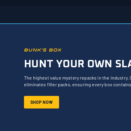
BUNK’S BOX
HUNT YOUR OWN SL
The highest value mystery repacks in the industry. 
eliminates filler packs, ensuring every box contains
SHOP NOW