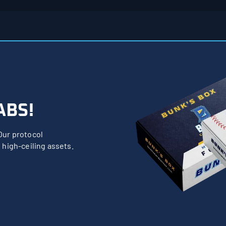
ABS!
Our protocol
 high-ceiling assets.