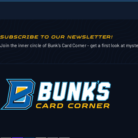
SUBSCRIBE TO OUR NEWSLETTER!
Join the inner circle of Bunk’s Card Corner - get a first look at mys