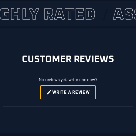
LY RATED
ASSET
CUSTOMER REVIEWS
No reviews yet, write one now?
WRITE A REVIEW
(OPENS
IN
A
NEW
WINDOW)