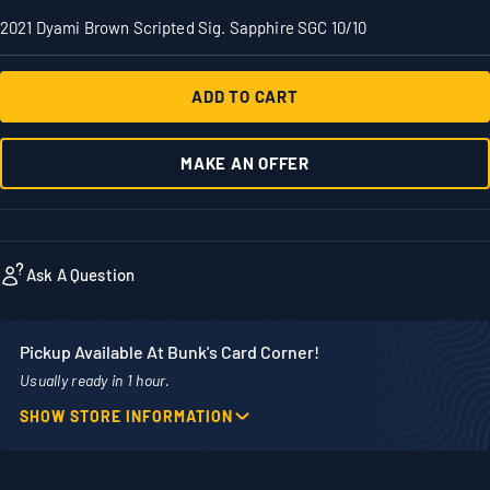
2021 Dyami Brown Scripted Sig. Sapphire SGC 10/10
ADD TO CART
MAKE AN OFFER
Ask A Question
Pickup Available At Bunk's Card Corner!
Usually ready in 1 hour.
SHOW STORE INFORMATION
Location
Phone
1860 Adams Street
507-718-7879