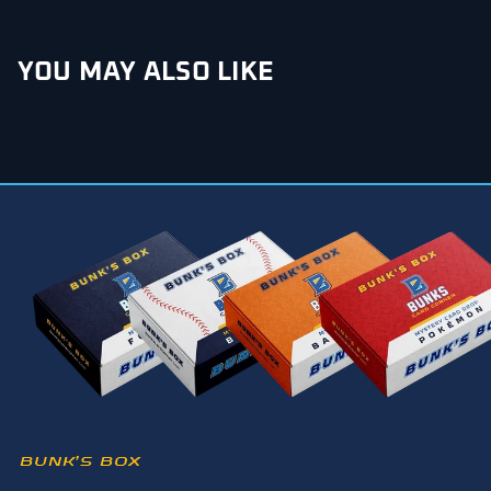
YOU MAY ALSO LIKE
BUNK’S BOX