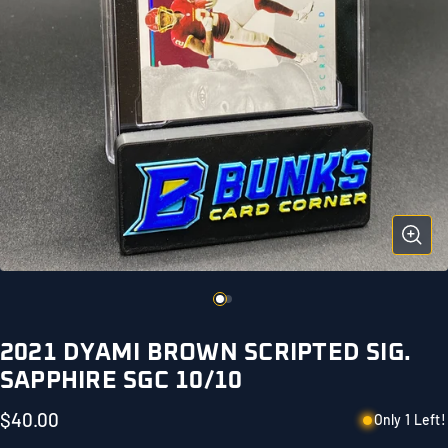
2021 DYAMI BROWN SCRIPTED SIG.
SAPPHIRE SGC 10/10
$40.00
Only 1 Left!