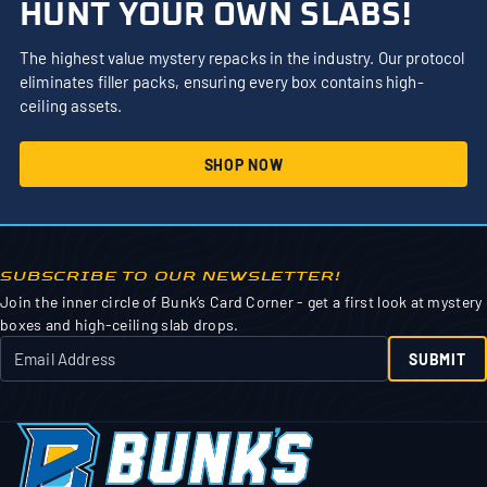
HUNT YOUR OWN SLABS!
The highest value mystery repacks in the industry. Our protocol
eliminates filler packs, ensuring every box contains high-
ceiling assets.
SHOP NOW
SUBSCRIBE TO OUR NEWSLETTER!
Join the inner circle of Bunk’s Card Corner - get a first look at mystery
boxes and high-ceiling slab drops.
SUBMIT