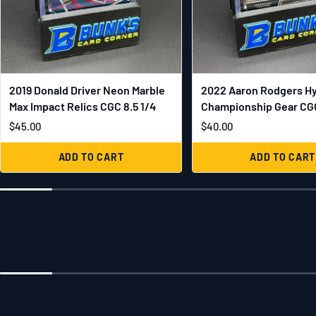
2019 Donald Driver Neon Marble
2022 Aaron Rodgers H
Max Impact Relics CGC 8.5 1/4
Championship Gear CGC
$45.00
$40.00
ADD TO CART
ADD TO CART