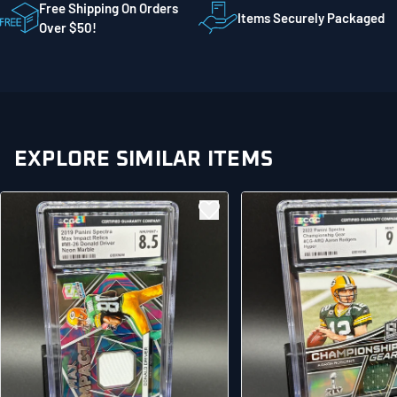
STE 300
Free Shipping On Orders
Items Securely Packaged
Mankato MN 56001
Over $50!
United States
EXPLORE SIMILAR ITEMS