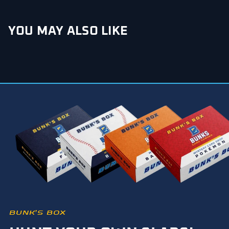
YOU MAY ALSO LIKE
BUNK’S BOX