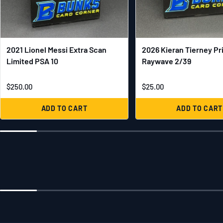
2021 Lionel Messi Extra Scan
2026 Kieran Tierney Pr
Limited PSA 10
Raywave 2/39
$250.00
$25.00
ADD TO CART
ADD TO CART