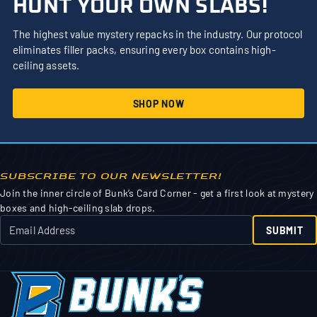
HUNT YOUR OWN SLABS!
The highest value mystery repacks in the industry. Our protocol
eliminates filler packs, ensuring every box contains high-
ceiling assets.
SHOP NOW
SUBSCRIBE TO OUR NEWSLETTER!
Join the inner circle of Bunk’s Card Corner - get a first look at mystery
boxes and high-ceiling slab drops.
SUBMIT