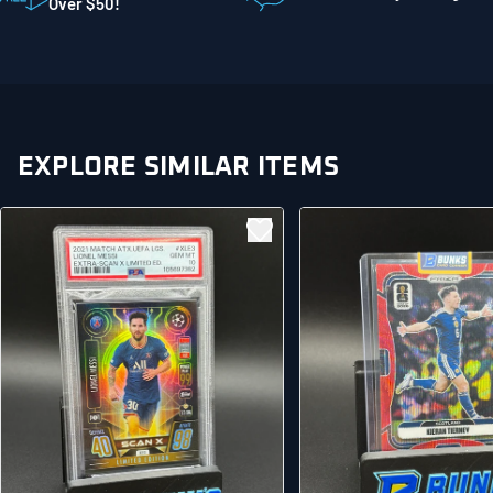
Mankato MN 56001
Over $50!
United States
EXPLORE SIMILAR ITEMS