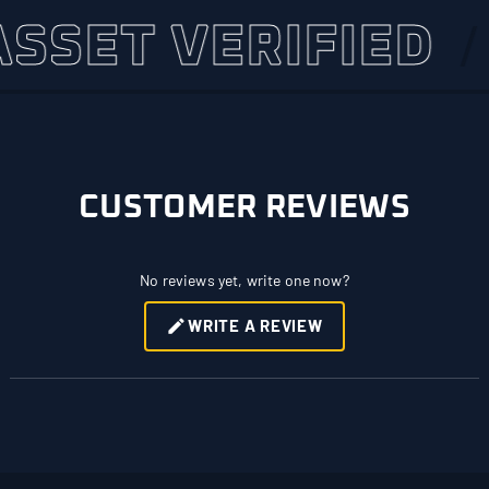
ET VERIFIED
4,
CUSTOMER REVIEWS
No reviews yet, write one now?
WRITE A REVIEW
(OPENS
IN
A
NEW
WINDOW)