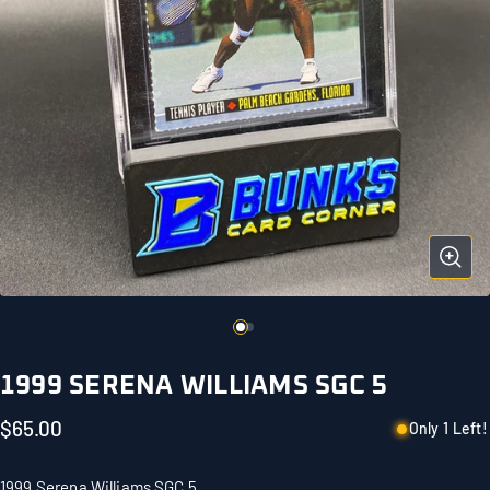
1999 SERENA WILLIAMS SGC 5
$65.00
Only 1 Left!
1999 Serena Williams SGC 5