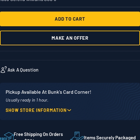
ADD TO CART
MAKE AN OFFER
Ask A Question
Pickup Available At Bunk's Card Corner!
Usually ready in 1 hour.
SHOW STORE INFORMATION
Location
Phone
1860 Adams Street
507-718-7879
STE 300
Free Shipping On Orders
Items Securely Packaged