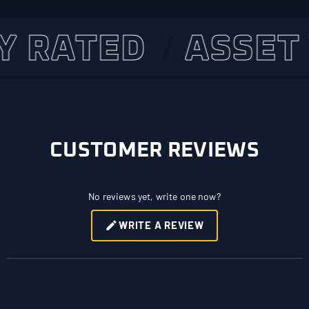
RATED
ASSET VE
CUSTOMER REVIEWS
No reviews yet, write one now?
WRITE A REVIEW
(OPENS
IN
A
NEW
WINDOW)