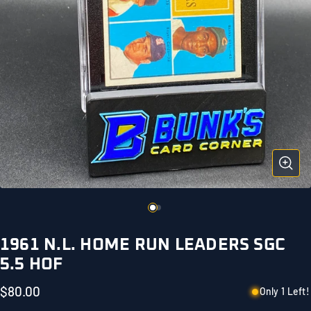
1961 N.L. HOME RUN LEADERS SGC
5.5 HOF
$80.00
Only 1 Left!