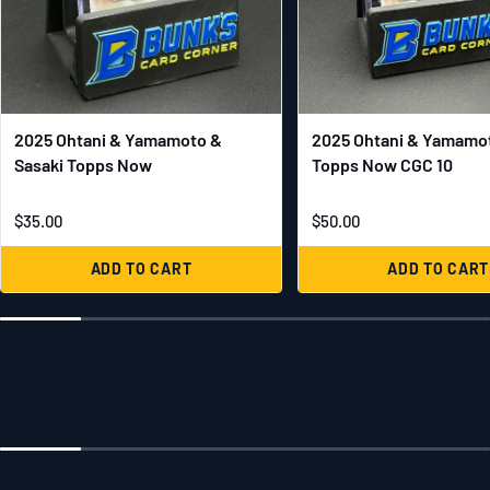
2025 Ohtani & Yamamoto &
2025 Ohtani & Yamamot
Sasaki Topps Now
Topps Now CGC 10
$35.00
$50.00
ADD TO CART
ADD TO CART