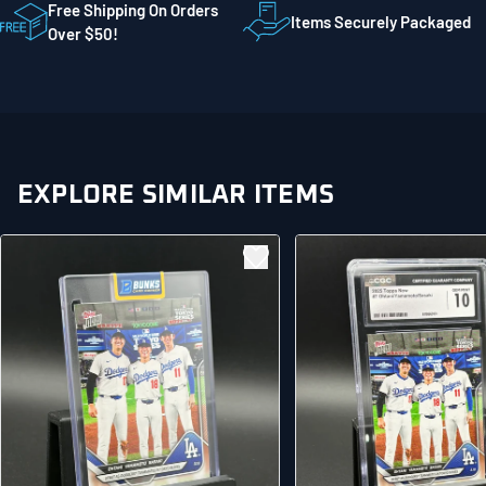
STE 300
Free Shipping On Orders
Items Securely Packaged
Mankato MN 56001
Over $50!
United States
EXPLORE SIMILAR ITEMS