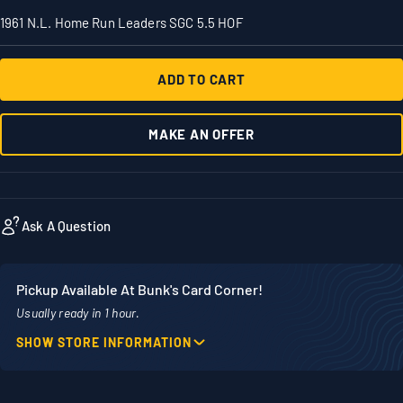
1961 N.L. Home Run Leaders SGC 5.5 HOF
ADD TO CART
MAKE AN OFFER
Ask A Question
Pickup Available At Bunk's Card Corner!
Usually ready in 1 hour.
SHOW STORE INFORMATION
Location
Phone
1860 Adams Street
507-718-7879