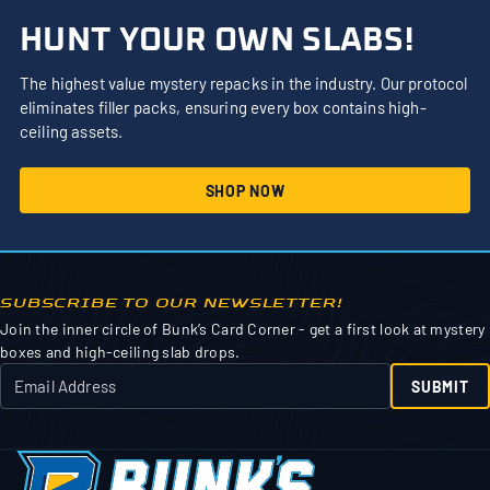
HUNT YOUR OWN SLABS!
The highest value mystery repacks in the industry. Our protocol
eliminates filler packs, ensuring every box contains high-
ceiling assets.
SHOP NOW
SUBSCRIBE TO OUR NEWSLETTER!
Join the inner circle of Bunk’s Card Corner - get a first look at mystery
boxes and high-ceiling slab drops.
SUBMIT