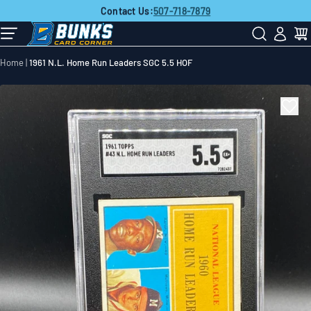
FREE SHIPPING
on all orders over
$50!
Skip
Contact Us:
507-718-7879
to
next
element
Home
1961 N.L. Home Run Leaders SGC 5.5 HOF