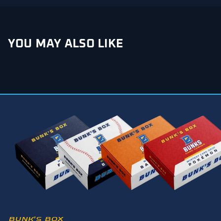
YOU MAY ALSO LIKE
BUNK’S BOX