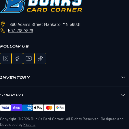
1860 Adams Street
Mankato, MN 56001
507-718-7879
FOLLOW US
INVENTORY
Bunk's Boxes
Sports Cards
SUPPORT
Pokemon
FAQs
Sealed Wax
Contact Us
TCG Wax
Shipping & Returns
Copyright © 2026 Bunk's Card Corner. All Rights Reserved. Designed and
Memorabilia & Gear
Developed by
Praella
Privacy Policy