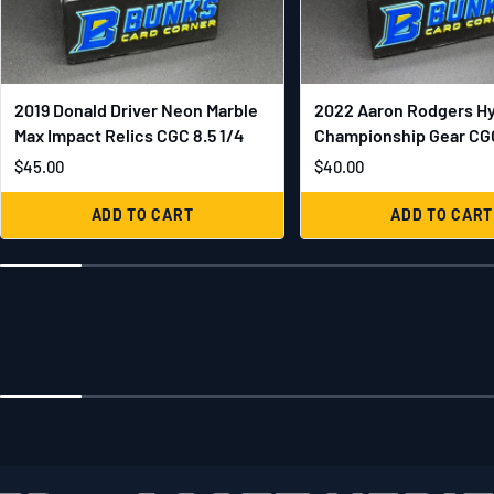
2019 Donald Driver Neon Marble
2022 Aaron Rodgers H
Max Impact Relics CGC 8.5 1/4
Championship Gear CGC
$45.00
$40.00
ADD TO CART
ADD TO CART