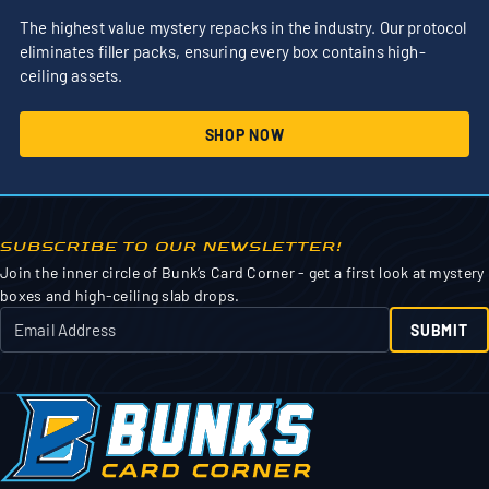
The highest value mystery repacks in the industry. Our protocol
eliminates filler packs, ensuring every box contains high-
ceiling assets.
SHOP NOW
SUBSCRIBE TO OUR NEWSLETTER!
Join the inner circle of Bunk’s Card Corner - get a first look at mystery
boxes and high-ceiling slab drops.
SUBMIT