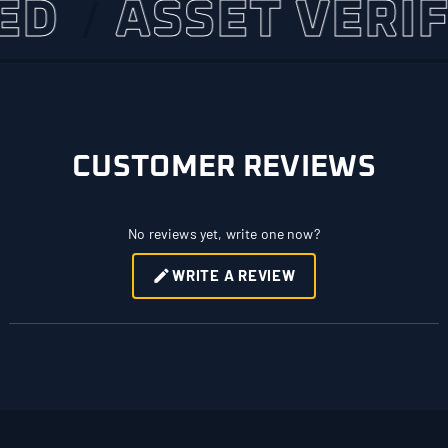
ASSET VERIFIED
CUSTOMER REVIEWS
No reviews yet, write one now?
WRITE A REVIEW
(OPENS
IN
A
NEW
WINDOW)