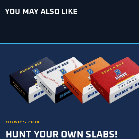
YOU MAY ALSO LIKE
BUNK’S BOX
HUNT YOUR OWN SLABS!