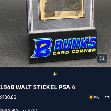
1948 WALT STICKEL PSA 4
$100.00
Only 1 Left!
1948 Walt Stickel PSA 4