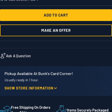
ADD TO CART
MAKE AN OFFER
Ask A Question
Pickup Available At Bunk's Card Corner!
Usually ready in 1 hour.
SHOW STORE INFORMATION
Location
Phone
1860 Adams Street
507-718-7879
STE 300
Free Shipping On Orders
Items Securely Packaged