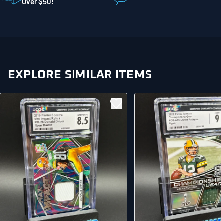
Mankato MN 56001
Over $50!
United States
EXPLORE SIMILAR ITEMS